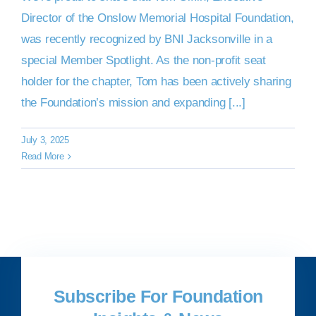
Director of the Onslow Memorial Hospital Foundation,
was recently recognized by BNI Jacksonville in a
special Member Spotlight. As the non-profit seat
holder for the chapter, Tom has been actively sharing
the Foundation’s mission and expanding [...]
July 3, 2025
Read More
Subscribe For Foundation