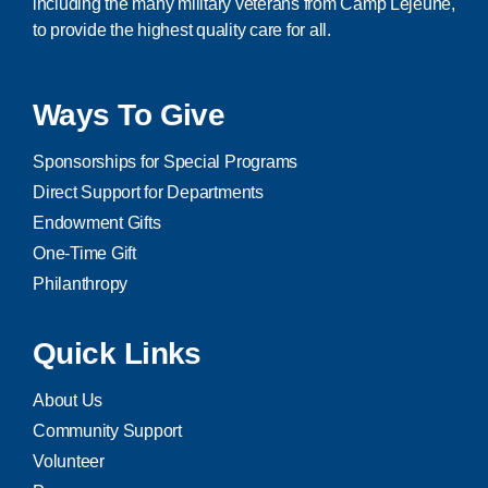
including the many military veterans from Camp Lejeune,
to provide the highest quality care for all.
Ways To Give
Sponsorships for Special Programs
Direct Support for Departments
Endowment Gifts
One-Time Gift
Philanthropy
Quick Links
About Us
Community Support
Volunteer