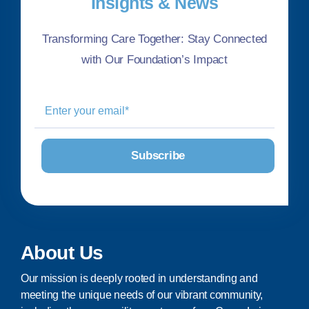
Insights & News
Transforming Care Together: Stay Connected
with Our Foundation’s Impact
About Us
Our mission is deeply rooted in understanding and
meeting the unique needs of our vibrant community,