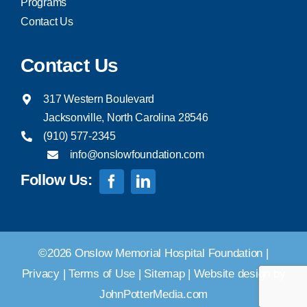
Programs
Contact Us
Contact Us
317 Western Boulevard
Jacksonville, North Carolina 28546
(910) 577-2345
info@onslowfoundation.com
Follow Us:
©2026 Onslow Memorial Hospital Foundation |
Privacy
|
Terms of Use
|
Sitemap
|
Website design by
JohnPotterMedia.com