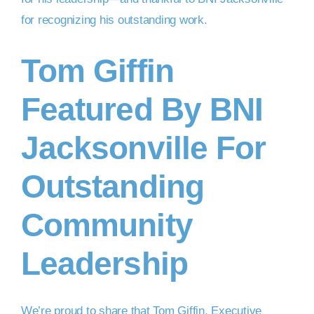
Tom Giffin
Featured By BNI
Jacksonville For
Outstanding
Community
Leadership
We’re proud to share that Tom Giffin, Executive