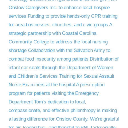
DONATE NOW