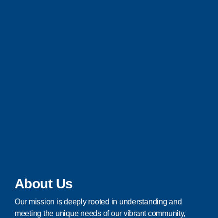
About Us
Our mission is deeply rooted in understanding and
meeting the unique needs of our vibrant community,