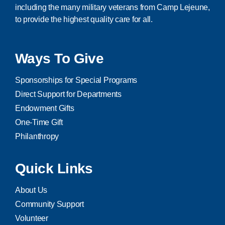
including the many military veterans from Camp Lejeune,
to provide the highest quality care for all.
Ways To Give
Sponsorships for Special Programs
Direct Support for Departments
Endowment Gifts
One-Time Gift
Philanthropy
Quick Links
About Us
Community Support
Volunteer