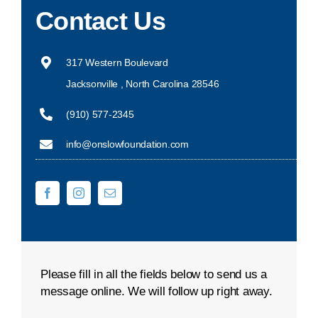
Contact Us
DONATE NOW
317 Western Boulevard
Jacksonville , North Carolina 28546
(910) 577-2345
info@onslowfoundation.com
Please fill in all the fields below to send us a
message online. We will follow up right away.