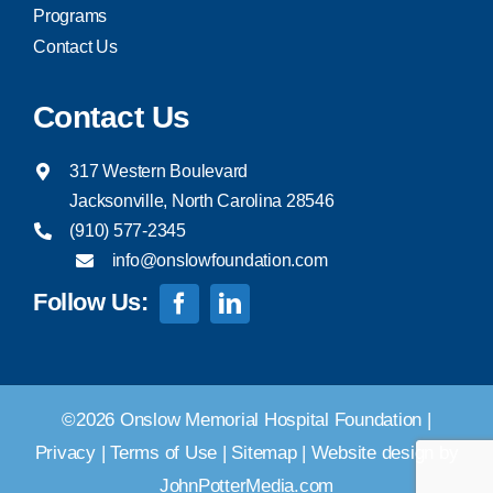
Programs
Contact Us
Contact Us
317 Western Boulevard
Jacksonville, North Carolina 28546
(910) 577-2345
info@onslowfoundation.com
Follow Us:
©2026 Onslow Memorial Hospital Foundation |
Privacy
|
Terms of Use
|
Sitemap
|
Website design by
JohnPotterMedia.com