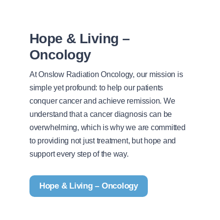
Hope & Living –
Oncology
At Onslow Radiation Oncology, our mission is
simple yet profound: to help our patients
conquer cancer and achieve remission. We
understand that a cancer diagnosis can be
overwhelming, which is why we are committed
to providing not just treatment, but hope and
support every step of the way.
Hope & Living – Oncology