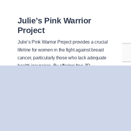
Julie’s Pink Warrior
Project
Julie’s Pink Warrior Project provides a crucial
lifeline for women in the fight against breast
cancer, particularly those who lack adequate
health insurance. By offering free 3D
mammogram screenings, the initiative ensures
that all women, regardless of their financial
situation, have access to early detection
services.
Julie’s Pink Warrior Project