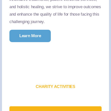
and holistic healing, we strive to improve outcomes
and enhance the quality of life for those facing this
challenging journey.
Learn More
CHARITY ACTIVITIES
Upcoming Events