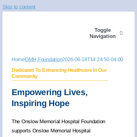
Skip to content
Toggle
Navigation
ABOUT
Home
OMH Foundation
2026-06-18T14:24:50-04:00
Dedicated To Enhancing Healthcare In Our
WAYS TO GIVE
Community
Empowering Lives,
VOLUNTEER
Inspiring Hope
COMMUNITY SUPP
The Onslow Memorial Hospital Foundation
supports Onslow Memorial Hospital
PROGRAMS