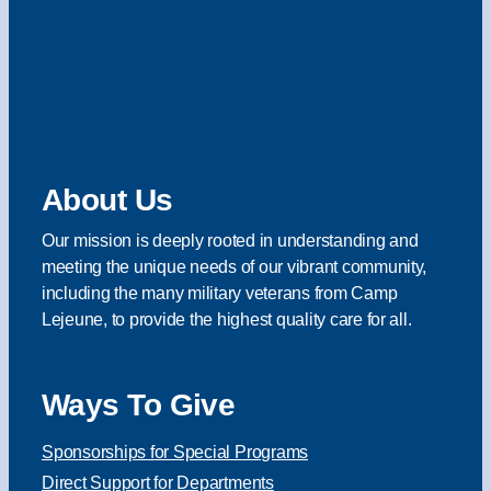
About Us
Our mission is deeply rooted in understanding and
meeting the unique needs of our vibrant community,
including the many military veterans from Camp
Lejeune, to provide the highest quality care for all.
Ways To Give
Sponsorships for Special Programs
Direct Support for Departments