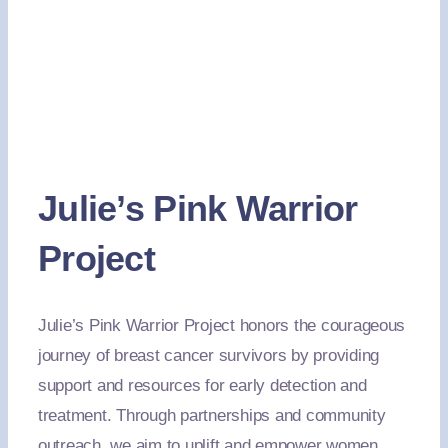
Julie’s Pink Warrior
Project
Julie’s Pink Warrior Project honors the courageous
journey of breast cancer survivors by providing
support and resources for early detection and
treatment. Through partnerships and community
outreach, we aim to uplift and empower women,