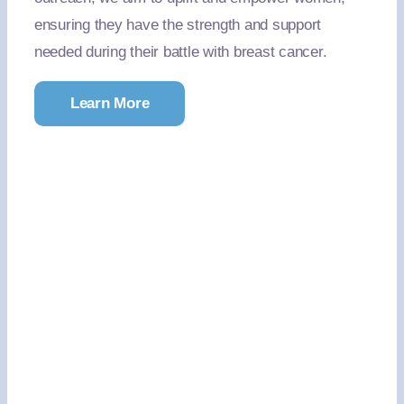
ensuring they have the strength and support
needed during their battle with breast cancer.
Learn More