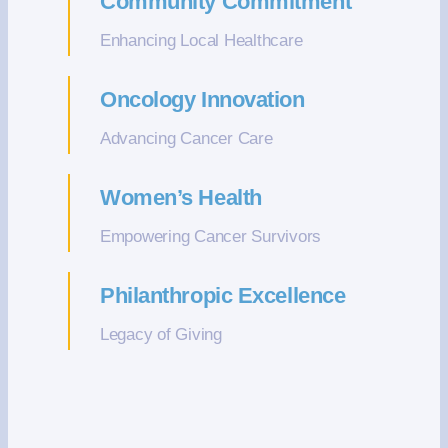
Community Commitment
Enhancing Local Healthcare
Oncology Innovation
Advancing Cancer Care
Women’s Health
Empowering Cancer Survivors
Philanthropic Excellence
Legacy of Giving