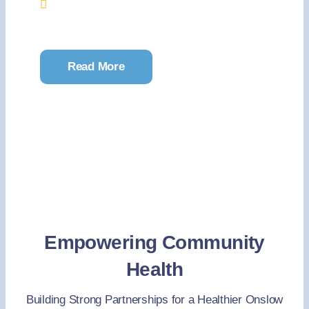
Onslow Memorial Hospital’s Education
Conference Room
Read More
Empowering Community
Health
Building Strong Partnerships for a Healthier Onslow