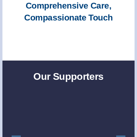
Comprehensive Care,
Compassionate Touch
Our Supporters