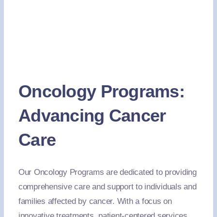
Oncology Programs:
Advancing Cancer
Care
Our Oncology Programs are dedicated to providing
comprehensive care and support to individuals and
families affected by cancer. With a focus on
innovative treatments, patient-centered services,