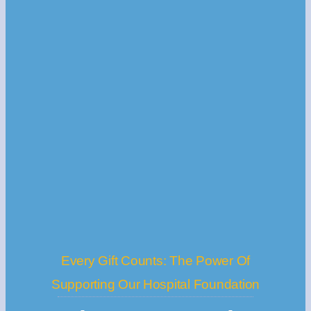
Every Gift Counts: The Power Of
Supporting Our Hospital Foundation