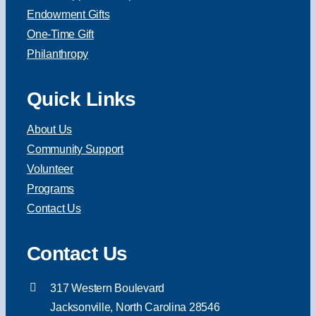
Endowment Gifts
One-Time Gift
Philanthropy
Quick Links
About Us
Community Support
Volunteer
Programs
Contact Us
Contact Us
317 Western Boulevard
Jacksonville, North Carolina 28546