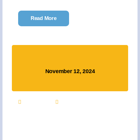
Read More
November 12, 2024
11:00 AM
Free
Major Gift Announcement
And Thank You Event