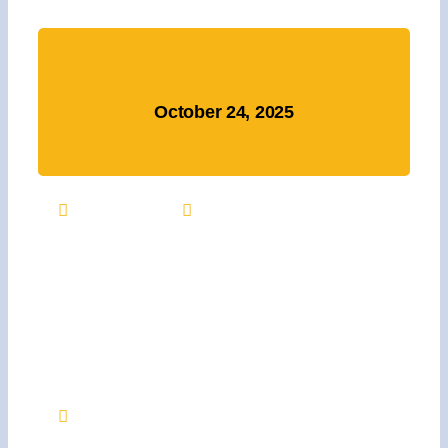
October 24, 2025
3:00 PM +
NA
Support Julie’s Pink
Warrior Project At Our
Dine To Donate Event On
October 24th
Texas Roadhouse, 103 Moosehaven Rd.,
Jacksonville, NC