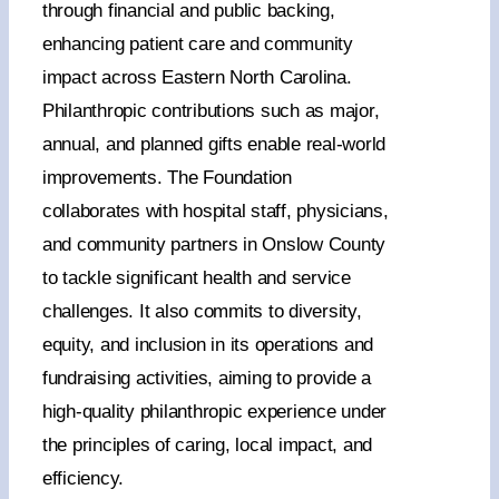
through financial and public backing,
enhancing patient care and community
CONTACT US
impact across Eastern North Carolina.
Philanthropic contributions such as major,
annual, and planned gifts enable real-world
DONATE NOW
improvements. The Foundation
collaborates with hospital staff, physicians,
and community partners in Onslow County
to tackle significant health and service
challenges. It also commits to diversity,
equity, and inclusion in its operations and
fundraising activities, aiming to provide a
high-quality philanthropic experience under
the principles of caring, local impact, and
efficiency.