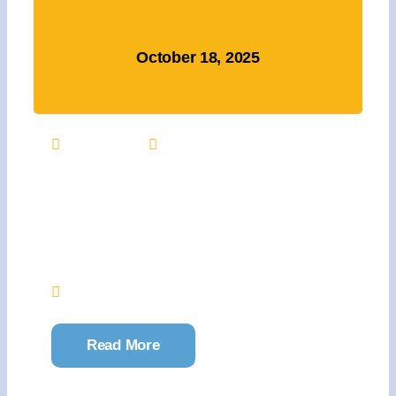
October 18, 2025
9:00 AM
Register
Julie’s Pink Warrior
Project 5K Returns
October 18
Jacksonville Commons
Read More