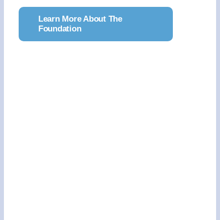
Learn More About The
Foundation