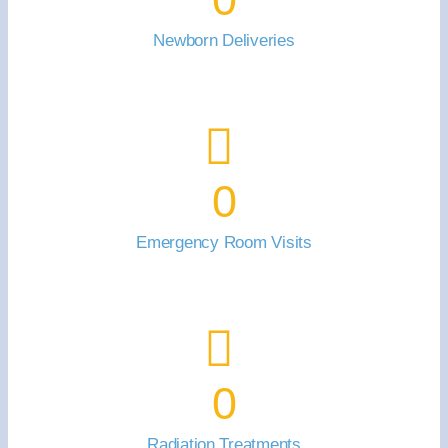
Newborn Deliveries
0
Emergency Room Visits
0
Radiation Treatments