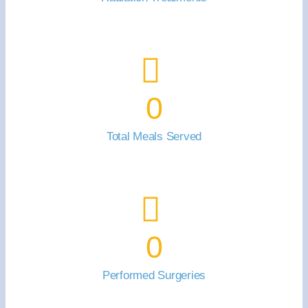
0
Total Meals Served
0
Performed Surgeries