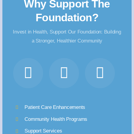
Why Support The
Foundation?
Invest in Health, Support Our Foundation: Building
a Stronger, Healthier Community
Patient Care Enhancements
Community Health Programs
Support Services