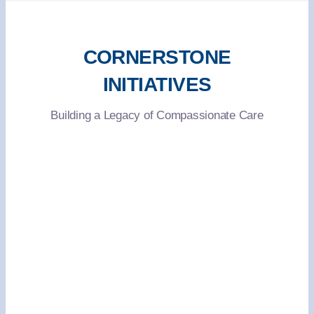
CORNERSTONE
INITIATIVES
Building a Legacy of Compassionate Care