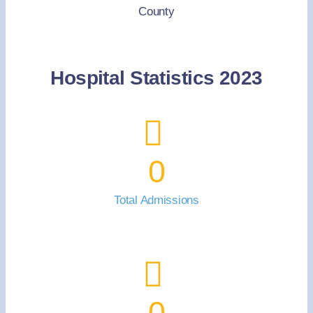
County
Hospital Statistics 2023
0
Total Admissions
0