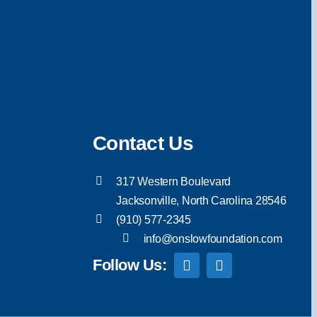
Contact Us
317 Western Boulevard
Jacksonville, North Carolina 28546
(910) 577-2345
info@onslowfoundation.com
Follow Us: