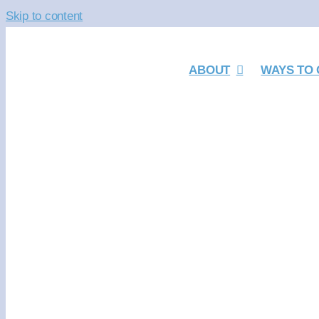
Skip to content
ABOUT
WAYS TO 