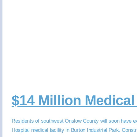
$14 Million Medica
Residents of southwest Onslow County will soon have ex
Hospital medical facility in Burton Industrial Park. Cons