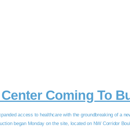
l Center Coming To B
panded access to healthcare with the groundbreaking of a ne
truction began Monday on the site, located on NW Corridor Boule