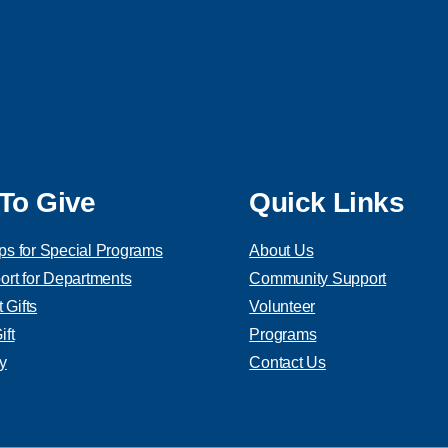
To Give
Quick Links
ps for Special Programs
About Us
ort for Departments
Community Support
Gifts
Volunteer
ft
Programs
y
Contact Us