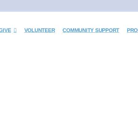
GIVE
VOLUNTEER
COMMUNITY SUPPORT
PRO