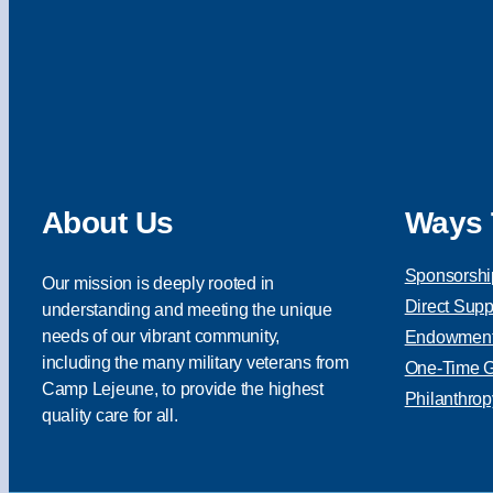
About Us
Ways 
Sponsorshi
Our mission is deeply rooted in
Direct Supp
understanding and meeting the unique
needs of our vibrant community,
Endowment 
including the many military veterans from
One-Time Gi
Camp Lejeune, to provide the highest
Philanthrop
quality care for all.