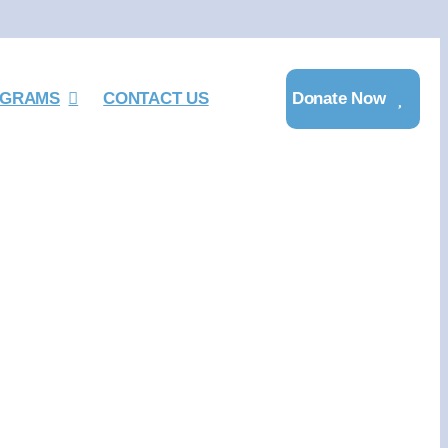
GRAMS
CONTACT US
Donate Now