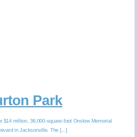
urton Park
w $14 million, 36,000-square-foot Onslow Memorial
vard in Jacksonville. The [...]