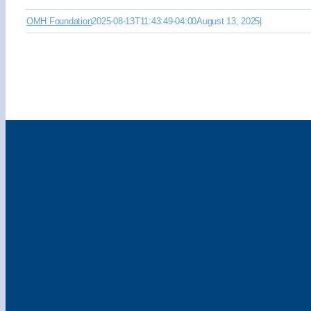
OMH Foundation
2025-08-13T11:43:49-04:00
August 13, 2025
|