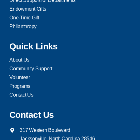
Direct Support for Departments
Endowment Gifts
One-Time Gift
Philanthropy
Quick Links
About Us
Community Support
Volunteer
Programs
Contact Us
Contact Us
317 Western Boulevard
Jacksonville, North Carolina 28546