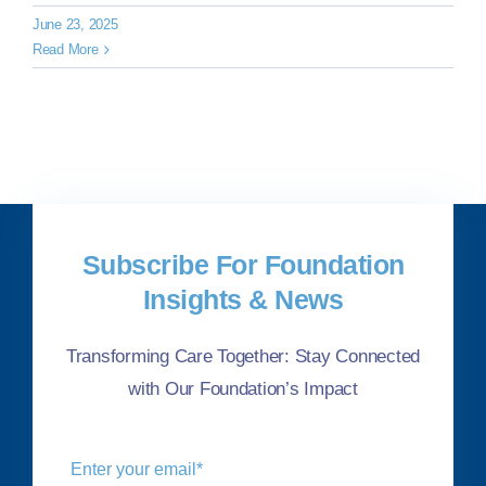
June 23, 2025
Read More
Subscribe For Foundation
Insights & News
Transforming Care Together: Stay Connected
with Our Foundation’s Impact