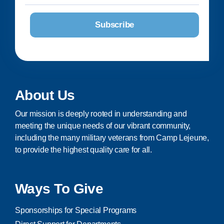
About Us
Our mission is deeply rooted in understanding and
meeting the unique needs of our vibrant community,
including the many military veterans from Camp Lejeune,
to provide the highest quality care for all.
Ways To Give
Sponsorships for Special Programs