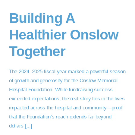
Building A
DONATE NOW
Healthier Onslow
Together
The 2024–2025 fiscal year marked a powerful season
of growth and generosity for the Onslow Memorial
Hospital Foundation. While fundraising success
exceeded expectations, the real story lies in the lives
impacted across the hospital and community—proof
that the Foundation’s reach extends far beyond
dollars [...]