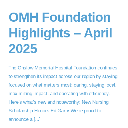
OMH Foundation
DONATE NOW
Highlights – April
2025
The Onslow Memorial Hospital Foundation continues
to strengthen its impact across our region by staying
focused on what matters most: caring, staying local,
maximizing impact, and operating with efficiency.
Here's what’s new and noteworthy: New Nursing
Scholarship Honors Ed GarrisWe’re proud to
announce a [...]