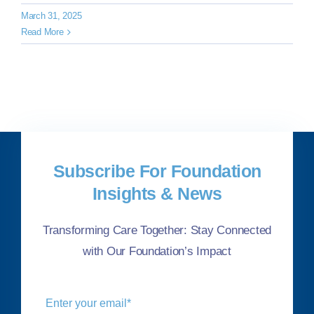
March 31, 2025
Read More
Subscribe For Foundation
Insights & News
Transforming Care Together: Stay Connected
with Our Foundation’s Impact