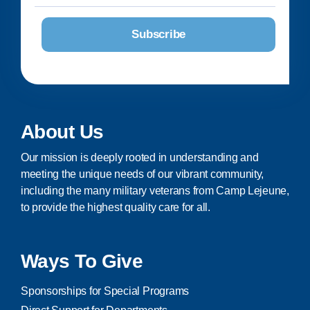
About Us
Our mission is deeply rooted in understanding and
meeting the unique needs of our vibrant community,
including the many military veterans from Camp Lejeune,
to provide the highest quality care for all.
Ways To Give
Sponsorships for Special Programs