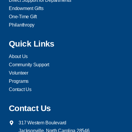
Direct Support for Departments
Endowment Gifts
One-Time Gift
Philanthropy
Quick Links
About Us
Community Support
Volunteer
Programs
Contact Us
Contact Us
317 Western Boulevard
Jacksonville, North Carolina 28546