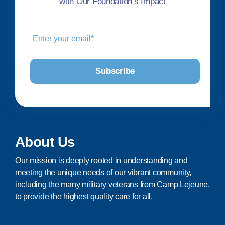
with Our Foundation’s Impact
About Us
Our mission is deeply rooted in understanding and
meeting the unique needs of our vibrant community,
including the many military veterans from Camp Lejeune,
to provide the highest quality care for all.