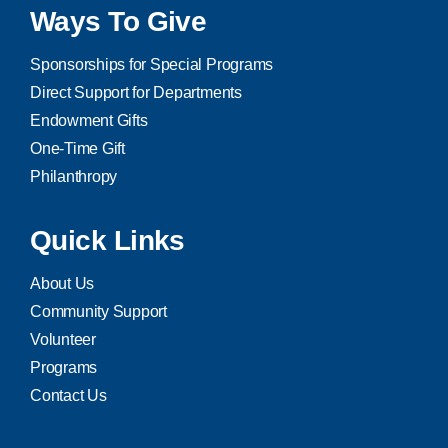
Ways To Give
Sponsorships for Special Programs
Direct Support for Departments
Endowment Gifts
One-Time Gift
Philanthropy
Quick Links
About Us
Community Support
Volunteer
Programs
Contact Us