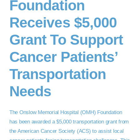
Foundation
Receives $5,000
Grant To Support
Cancer Patients’
Transportation
Needs
The Onslow Memorial Hospital (OMH) Foundation
has been awarded a $5,000 transportation grant from
the American Cancer Society (ACS) to assist local