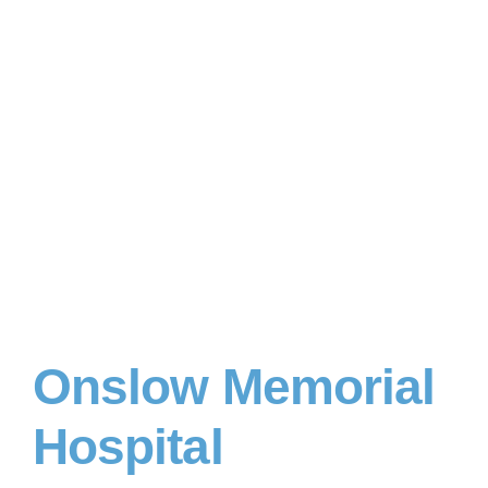
Onslow Memorial
Hospital