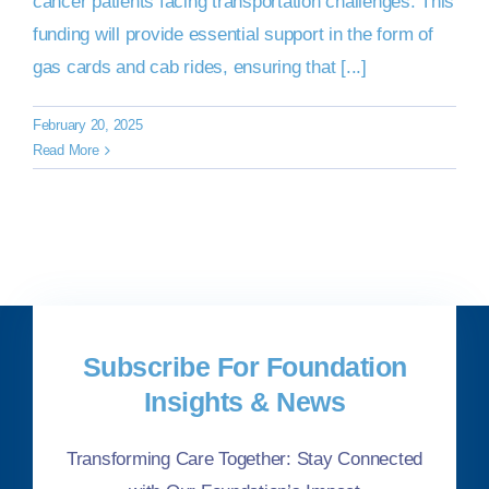
cancer patients facing transportation challenges. This
funding will provide essential support in the form of
gas cards and cab rides, ensuring that [...]
February 20, 2025
Read More
Subscribe For Foundation
Insights & News
Transforming Care Together: Stay Connected