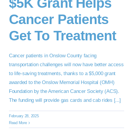
$5K Grant Helps
Cancer Patients
DONATE NOW
Get To Treatment
Cancer patients in Onslow County facing
transportation challenges will now have better access
to life-saving treatments, thanks to a $5,000 grant
awarded to the Onslow Memorial Hospital (OMH)
Foundation by the American Cancer Society (ACS).
The funding will provide gas cards and cab rides [...]
February 28, 2025
Read More