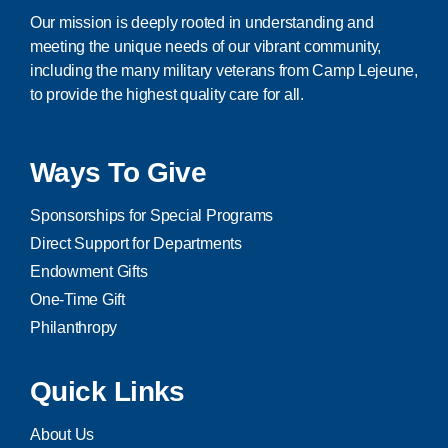
Our mission is deeply rooted in understanding and
meeting the unique needs of our vibrant community,
including the many military veterans from Camp Lejeune,
to provide the highest quality care for all.
Ways To Give
Sponsorships for Special Programs
Direct Support for Departments
Endowment Gifts
One-Time Gift
Philanthropy
Quick Links
About Us