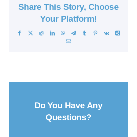
Share This Story, Choose
Your Platform!
Facebook
X
Reddit
LinkedIn
WhatsApp
Telegram
Tumblr
Pinterest
Vk
Xing
Email
Do You Have Any
Questions?