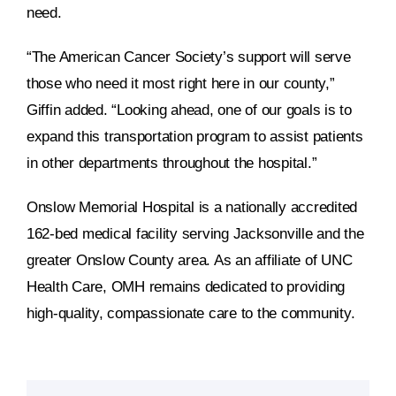
need.
“The American Cancer Society’s support will serve
those who need it most right here in our county,”
Giffin added. “Looking ahead, one of our goals is to
expand this transportation program to assist patients
in other departments throughout the hospital.”
Onslow Memorial Hospital is a nationally accredited
162-bed medical facility serving Jacksonville and the
greater Onslow County area. As an affiliate of UNC
Health Care, OMH remains dedicated to providing
high-quality, compassionate care to the community.