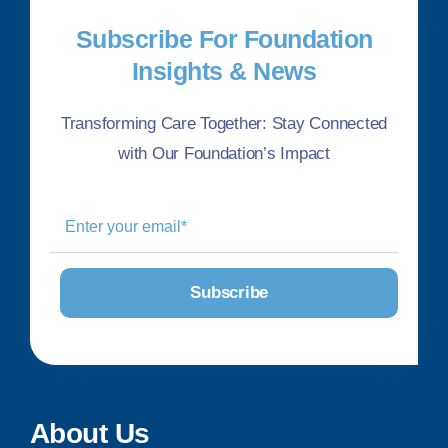
Subscribe For Foundation
Insights & News
Transforming Care Together: Stay Connected
with Our Foundation’s Impact
About Us