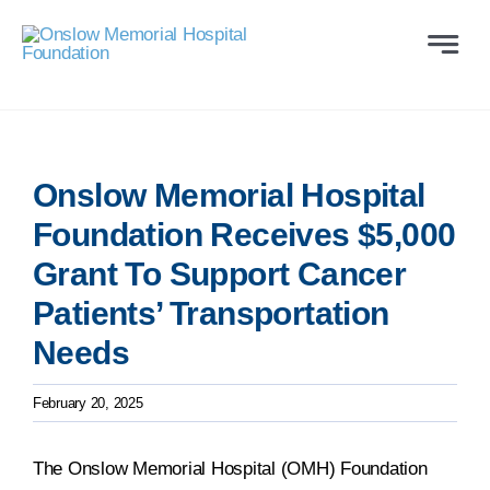
Skip
to
Toggle
Naviga
content
ABOUT
WAYS TO GIVE
Onslow Memorial Hospital
Foundation Receives $5,000
VOLUNTEER
Grant To Support Cancer
Patients’ Transportation
COMMUNITY SUPP
Needs
PROGRAMS
February 20, 2025
CONTACT US
The Onslow Memorial Hospital (OMH) Foundation