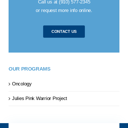
Call us at (910) 577-2345
or request more info online.
CONTACT US
OUR PROGRAMS
Oncology
Julies Pink Warrior Project