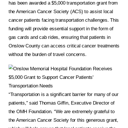
has been awarded a $5,000 transportation grant from
the American Cancer Society (ACS) to assist local
DONATE NOW
cancer patients facing transportation challenges. This
funding will provide essential support in the form of
gas cards and cab rides, ensuring that patients in
Onslow County can access critical cancer treatments
without the burden of travel concerns.
“Transportation is a significant barrier for many of our
patients,” said Thomas Giffin, Executive Director of
the OMH Foundation. “We are extremely grateful to
the American Cancer Society for this generous grant,