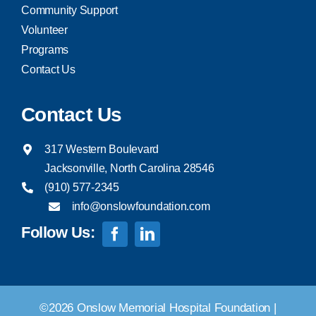
Community Support
Volunteer
Programs
Contact Us
Contact Us
317 Western Boulevard
Jacksonville, North Carolina 28546
(910) 577-2345
info@onslowfoundation.com
Follow Us:
©2026 Onslow Memorial Hospital Foundation |