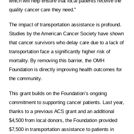
which will help ensure that local patients receive the
quality cancer care they need.”
The impact of transportation assistance is profound.
Studies by the American Cancer Society have shown
that cancer survivors who delay care due to a lack of
transportation face a significantly higher risk of
mortality. By removing this barrier, the OMH
Foundation is directly improving health outcomes for
the community.
This grant builds on the Foundation’s ongoing
commitment to supporting cancer patients. Last year,
thanks to a previous ACS grant and an additional
$4,500 from local donors, the Foundation provided
$7,500 in transportation assistance to patients in