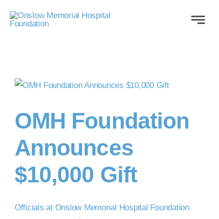
Skip
to
Toggle
Naviga
content
ABOUT
WAYS TO GIVE
VOLUNTEER
OMH Foundation
Announces
COMMUNITY SUPPORT
$10,000 Gift
PROGRAMS
CONTACT US
Officials at Onslow Memorial Hospital Foundation