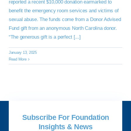
reported a recent $10,000 donation earmarked to
benefit the emergency room services and victims of
DONATE NOW
sexual abuse. The funds come from a Donor Advised
Fund gift from an anonymous North Carolina donor.
“The generous gift is a perfect [...]
January 13, 2025
Read More
Subscribe For Foundation
Insights & News