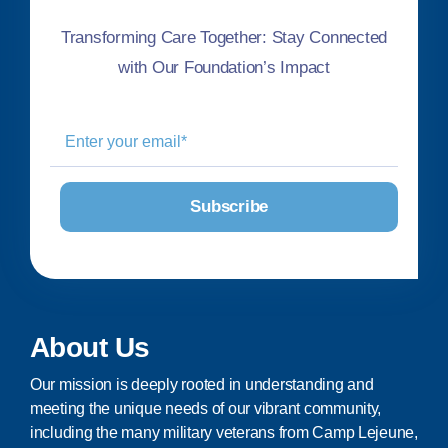
Transforming Care Together: Stay Connected
with Our Foundation’s Impact
About Us
Our mission is deeply rooted in understanding and
meeting the unique needs of our vibrant community,
including the many military veterans from Camp Lejeune,