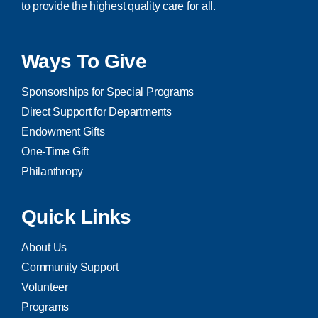
to provide the highest quality care for all.
Ways To Give
Sponsorships for Special Programs
Direct Support for Departments
Endowment Gifts
One-Time Gift
Philanthropy
Quick Links
About Us
Community Support
Volunteer
Programs