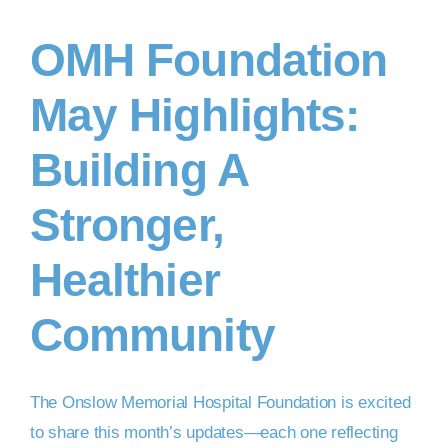
OMH Foundation
DONATE NOW
May Highlights:
Building A
Stronger,
Healthier
Community
The Onslow Memorial Hospital Foundation is excited
to share this month’s updates—each one reflecting