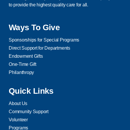
to provide the highest quality care for all.
Ways To Give
Sponsorships for Special Programs
Direct Support for Departments
Endowment Gifts
One-Time Gift
Philanthropy
Quick Links
About Us
Community Support
Volunteer
Programs