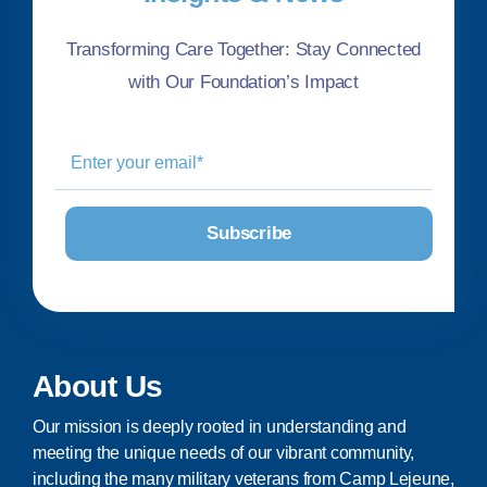
Transforming Care Together: Stay Connected
with Our Foundation’s Impact
About Us
Our mission is deeply rooted in understanding and
meeting the unique needs of our vibrant community,
including the many military veterans from Camp Lejeune,