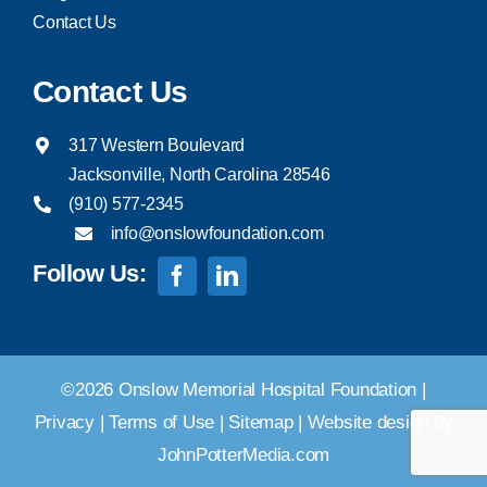
Contact Us
Contact Us
317 Western Boulevard
Jacksonville, North Carolina 28546
(910) 577-2345
info@onslowfoundation.com
Follow Us:
©2026 Onslow Memorial Hospital Foundation |
Privacy
|
Terms of Use
|
Sitemap
|
Website design by
JohnPotterMedia.com