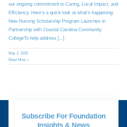
our ongoing commitment to Caring, Local Impact, and
Efficiency. Here’s a quick look at what’s happening:
New Nursing Scholarship Program Launches in
Partnership with Coastal Carolina Community
CollegeTo help address [...]
May 2, 2025
Read More
Subscribe For Foundation
Insights & News