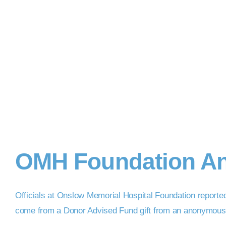
OMH Foundation An
Officials at Onslow Memorial Hospital Foundation reporte
come from a Donor Advised Fund gift from an anonymous Nor