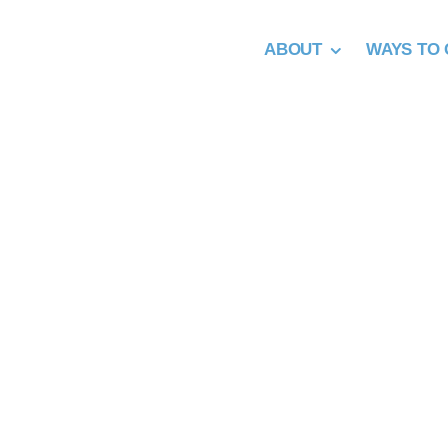
Skip
to
ABOUT
WAYS TO 
content