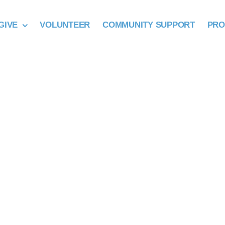
GIVE
VOLUNTEER
COMMUNITY SUPPORT
PR