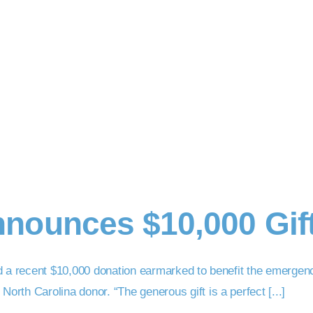
nounces $10,000 Gif
d a recent $10,000 donation earmarked to benefit the emergen
th Carolina donor. “The generous gift is a perfect [...]