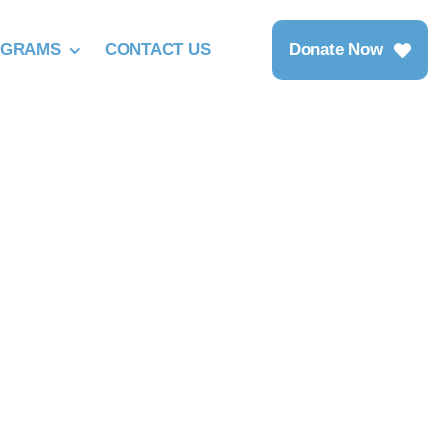
OGRAMS
CONTACT US
Donate Now