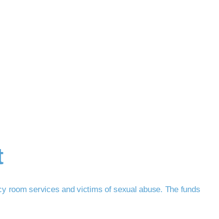
t
cy room services and victims of sexual abuse. The funds