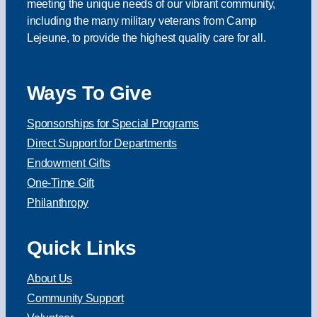
meeting the unique needs of our vibrant community,
including the many military veterans from Camp
Lejeune, to provide the highest quality care for all.
Ways To Give
Sponsorships for Special Programs
Direct Support for Departments
Endowment Gifts
One-Time Gift
Philanthropy
Quick Links
About Us
Community Support