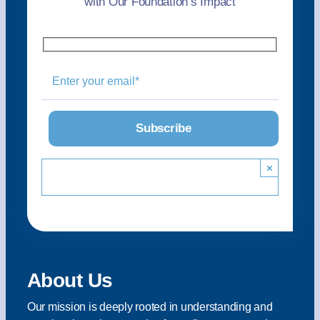
with Our Foundation’s Impact
×
About Us
Our mission is deeply rooted in understanding and