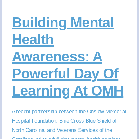
Building Mental
Health
Awareness: A
Powerful Day Of
Learning At OMH
A recent partnership between the Onslow Memorial
Hospital Foundation, Blue Cross Blue Shield of
North Carolina, and Veterans Services of the