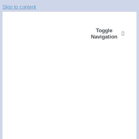
Skip to content
Toggle
Navigation
ABOUT
WAYS TO GIVE
VOLUNTEER
COMMUNITY SUPP
PROGRAMS