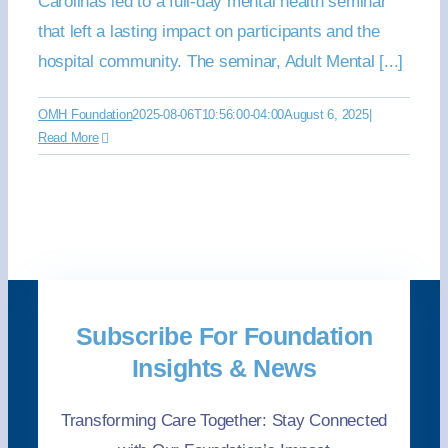
Carolinas led to a full-day mental health seminar
that left a lasting impact on participants and the
hospital community. The seminar, Adult Mental [...]
OMH Foundation
2025-08-06T10:56:00-04:00
August 6, 2025
|
Read More
Subscribe For Foundation
Insights & News
Transforming Care Together: Stay Connected