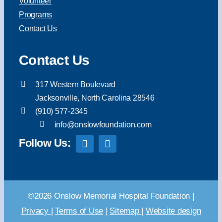
Volunteer
Programs
Contact Us
Contact Us
317 Western Boulevard
Jacksonville, North Carolina 28546
(910) 577-2345
info@onslowfoundation.com
Follow Us:
©2026 Onslow Memorial Hospital Foundation |
Privacy
|
Terms of Use
|
Sitemap
|
Website design