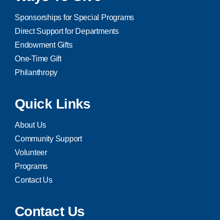
Sponsorships for Special Programs
Direct Support for Departments
Endowment Gifts
One-Time Gift
Philanthropy
Quick Links
About Us
Community Support
Volunteer
Programs
Contact Us
Contact Us