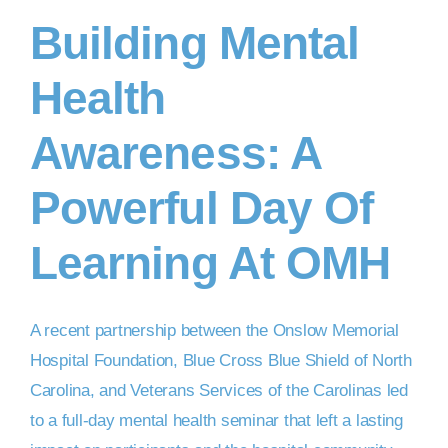
Building Mental
DONATE NOW
Health
Awareness: A
Powerful Day Of
Learning At OMH
A recent partnership between the Onslow Memorial
Hospital Foundation, Blue Cross Blue Shield of North
Carolina, and Veterans Services of the Carolinas led
to a full-day mental health seminar that left a lasting