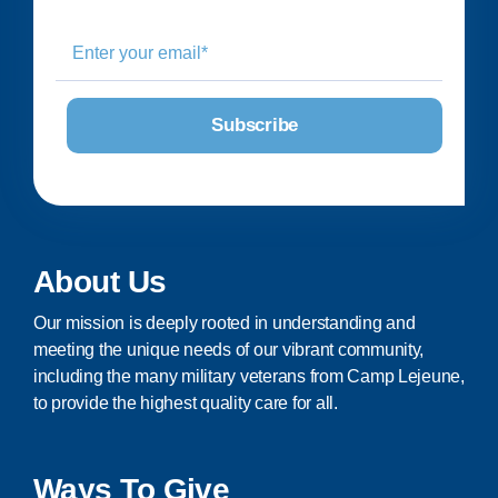
About Us
Our mission is deeply rooted in understanding and
meeting the unique needs of our vibrant community,
including the many military veterans from Camp Lejeune,
to provide the highest quality care for all.
Ways To Give