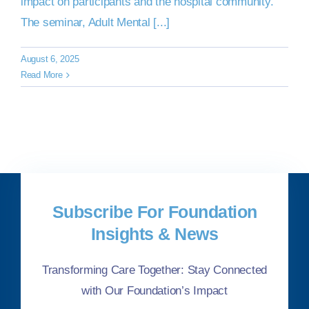
impact on participants and the hospital community.
The seminar, Adult Mental [...]
August 6, 2025
Read More
Subscribe For Foundation
Insights & News
Transforming Care Together: Stay Connected
with Our Foundation’s Impact