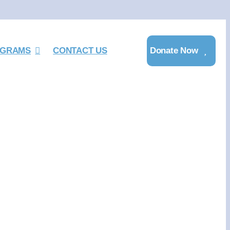
GRAMS
CONTACT US
Donate Now