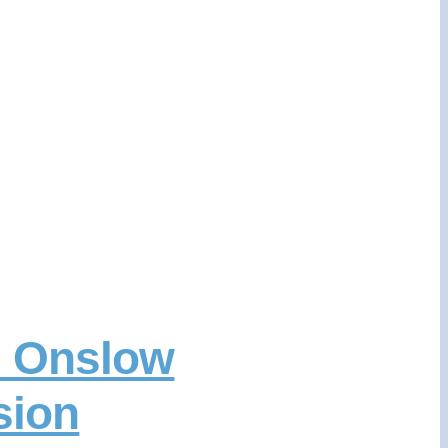
m Onslow
sion