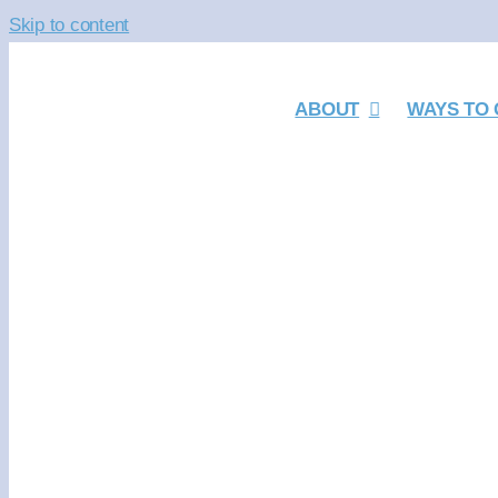
Skip to content
ABOUT
WAYS TO 