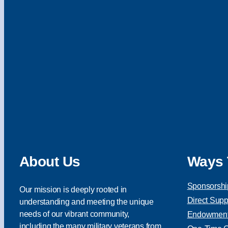
About Us
Ways 
Sponsorshi
Our mission is deeply rooted in
Direct Supp
understanding and meeting the unique
needs of our vibrant community,
Endowment 
including the many military veterans from