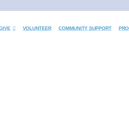
GIVE
VOLUNTEER
COMMUNITY SUPPORT
PRO