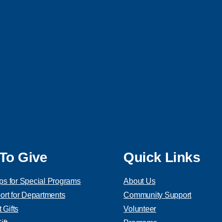
To Give
Quick Links
ps for Special Programs
About Us
ort for Departments
Community Support
Gifts
Volunteer