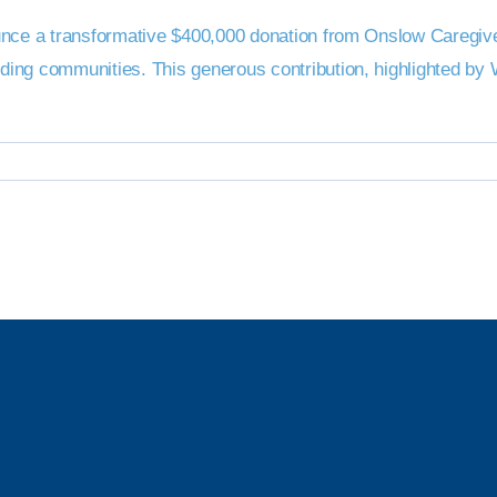
unce a transformative $400,000 donation from Onslow Caregiver
nding communities. This generous contribution, highlighted 