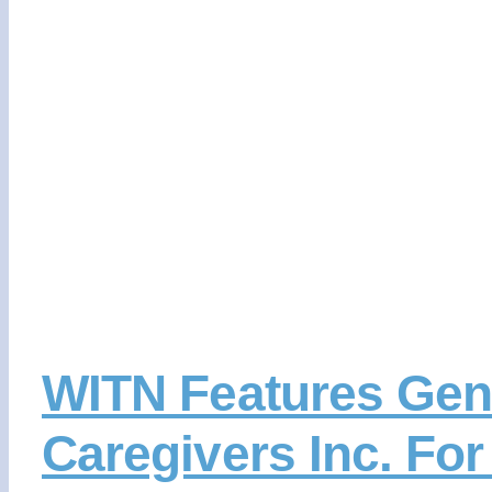
WITN Features Gen
Caregivers Inc. Fo