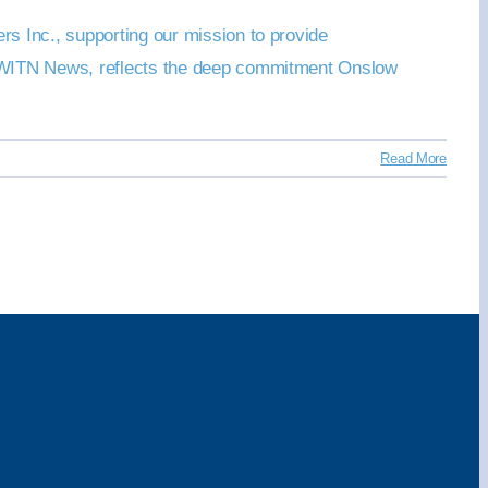
s Inc., supporting our mission to provide
by WITN News, reflects the deep commitment Onslow
Read More