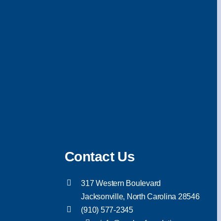
Contact Us
317 Western Boulevard
Jacksonville, North Carolina 28546
(910) 577-2345