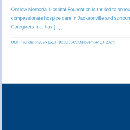
Onslow Memorial Hospital Foundation is thrilled to anno
compassionate hospice care in Jacksonville and surrou
Caregivers Inc. has [...]
OMH Foundation
2024-11-13T10:30:33-05:00
November 13, 2024
|