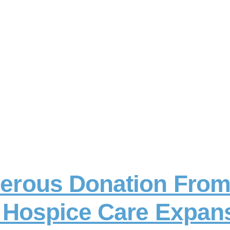
erous Donation Fro
r Hospice Care Expan