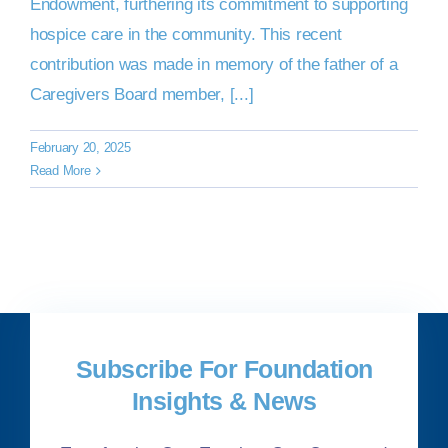
Endowment, furthering its commitment to supporting
hospice care in the community. This recent
contribution was made in memory of the father of a
Caregivers Board member, [...]
February 20, 2025
Read More
Subscribe For Foundation
Insights & News