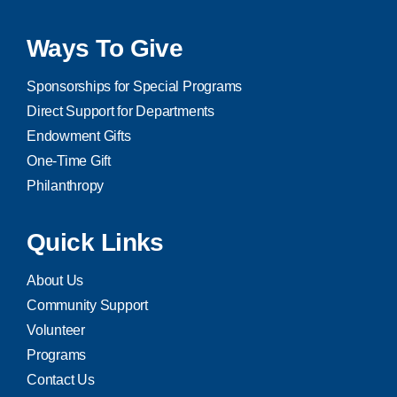
Ways To Give
Sponsorships for Special Programs
Direct Support for Departments
Endowment Gifts
One-Time Gift
Philanthropy
Quick Links
About Us
Community Support
Volunteer
Programs
Contact Us