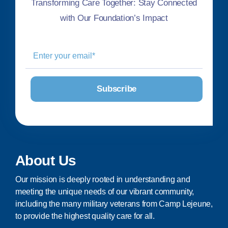
Transforming Care Together: Stay Connected
with Our Foundation’s Impact
About Us
Our mission is deeply rooted in understanding and
meeting the unique needs of our vibrant community,
including the many military veterans from Camp Lejeune,
to provide the highest quality care for all.