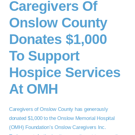
Caregivers Of
Onslow County
DONATE NOW
Donates $1,000
To Support
Hospice Services
At OMH
Caregivers of Onslow County has generously
donated $1,000 to the Onslow Memorial Hospital
(OMH) Foundation’s Onslow Caregivers Inc.