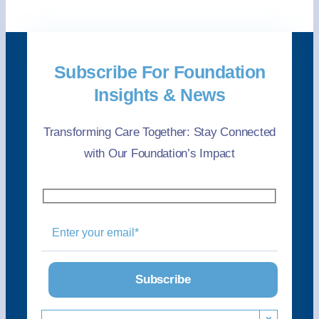
Subscribe For Foundation
Insights & News
Transforming Care Together: Stay Connected
with Our Foundation’s Impact
×