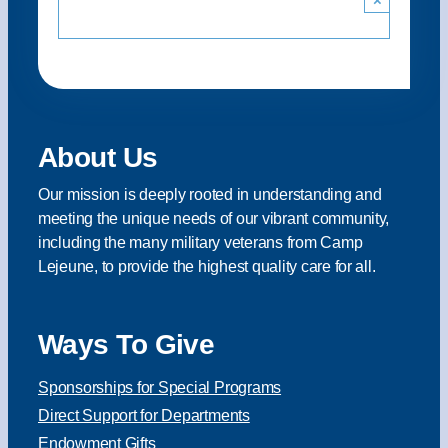
About Us
Our mission is deeply rooted in understanding and
meeting the unique needs of our vibrant community,
including the many military veterans from Camp
Lejeune, to provide the highest quality care for all.
Ways To Give
Sponsorships for Special Programs
Direct Support for Departments
Endowment Gifts