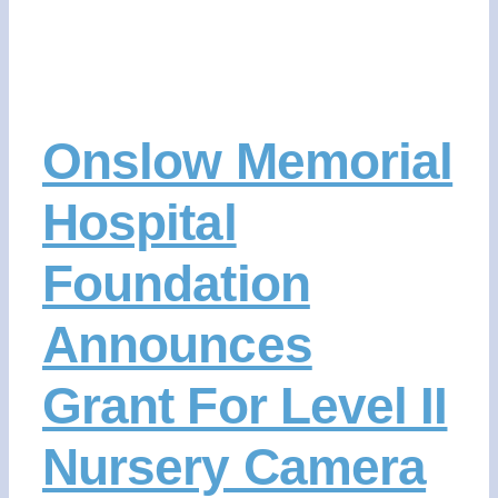
Onslow Memorial
Hospital
Foundation
Announces
Grant For Level II
Nursery Camera