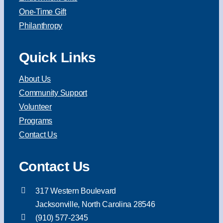
One-Time Gift
Philanthropy
Quick Links
About Us
Community Support
Volunteer
Programs
Contact Us
Contact Us
317 Western Boulevard
Jacksonville, North Carolina 28546
(910) 577-2345