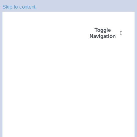
Skip to content
Toggle
Navigation
ABOUT
WAYS TO GIVE
VOLUNTEER
COMMUNITY SUPP
PROGRAMS