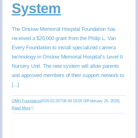
System
The Onslow Memorial Hospital Foundation has
received a $20,000 grant from the Philip L. Van
Every Foundation to install specialized camera
technology in Onslow Memorial Hospital’s Level II
Nursery Unit. The new system will allow parents
and approved members of their support network to
[...]
OMH Foundation
2026-02-26T09:49:18-05:00
February 26, 2026
|
Read More