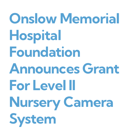
Onslow Memorial
DONATE NOW
Hospital
Foundation
Announces Grant
For Level II
Nursery Camera
System