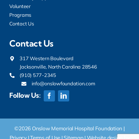
Volunteer
Programs
Contact Us
Contact Us
317 Western Boulevard
Jacksonville, North Carolina 28546
(910) 577-2345
info@onslowfoundation.com
Follow Us:
©2026 Onslow Memorial Hospital Foundation |
Privacy
|
Terms of Use
|
Sitemap
|
Website design by