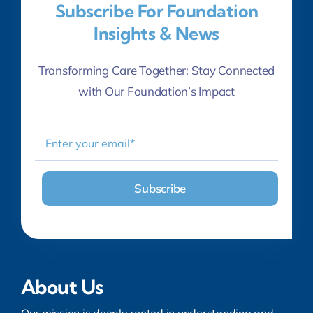
Subscribe For Foundation
Insights & News
Transforming Care Together: Stay Connected
with Our Foundation’s Impact
About Us