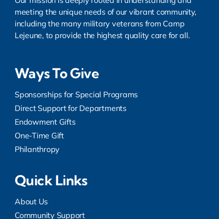
Our mission is deeply rooted in understanding and
meeting the unique needs of our vibrant community,
including the many military veterans from Camp
Lejeune, to provide the highest quality care for all.
Ways To Give
Sponsorships for Special Programs
Direct Support for Departments
Endowment Gifts
One-Time Gift
Philanthropy
Quick Links
About Us
Community Support