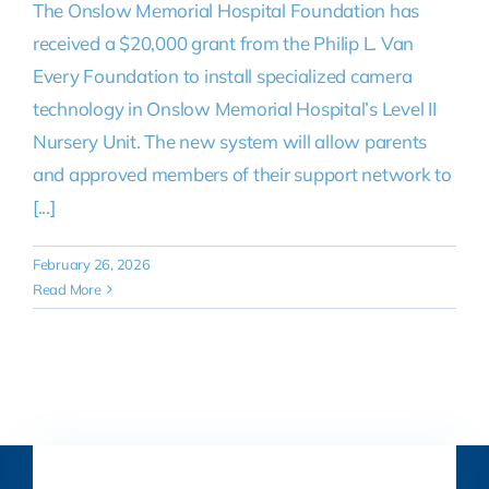
The Onslow Memorial Hospital Foundation has
received a $20,000 grant from the Philip L. Van
Every Foundation to install specialized camera
technology in Onslow Memorial Hospital’s Level II
Nursery Unit. The new system will allow parents
and approved members of their support network to
[...]
February 26, 2026
Read More