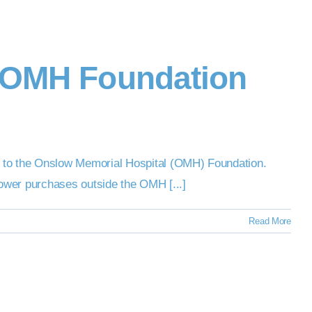
o OMH Foundation
 to the Onslow Memorial Hospital (OMH) Foundation.
Tower purchases outside the OMH [...]
Read More