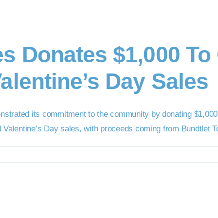
es Donates $1,000 T
alentine’s Day Sales
nstrated its commitment to the community by donating $1,000
d Valentine’s Day sales, with proceeds coming from Bundtlet 