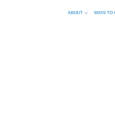
Skip
to
ABOUT
WAYS TO 
content