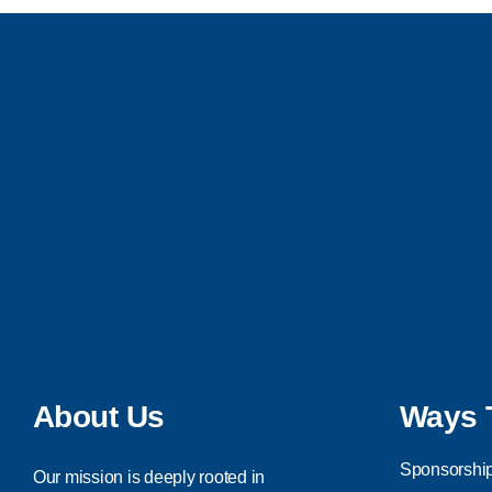
About Us
Ways 
Sponsorship
Our mission is deeply rooted in