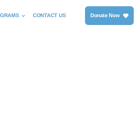
OGRAMS
CONTACT US
Donate Now