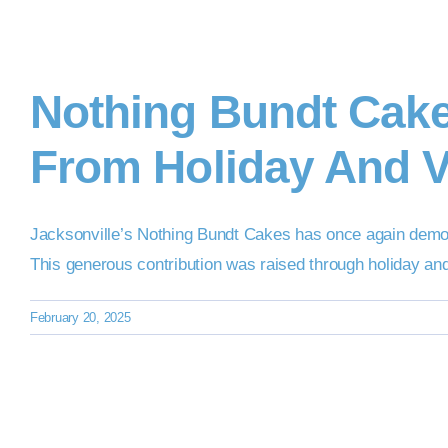
Nothing Bundt Cak
From Holiday And V
Jacksonville’s Nothing Bundt Cakes has once again demo
This generous contribution was raised through holiday an
February 20, 2025