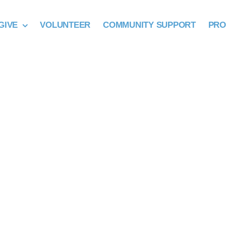
GIVE
VOLUNTEER
COMMUNITY SUPPORT
PR