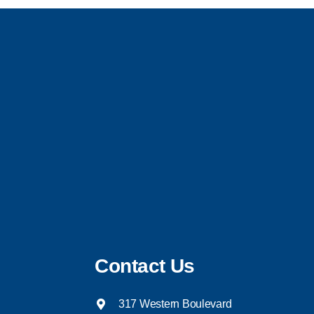
Contact Us
317 Western Boulevard