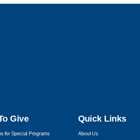
To Give
Quick Links
s for Special Programs
About Us