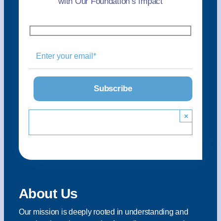
with Our Foundation’s Impact
×
About Us
Our mission is deeply rooted in understanding and