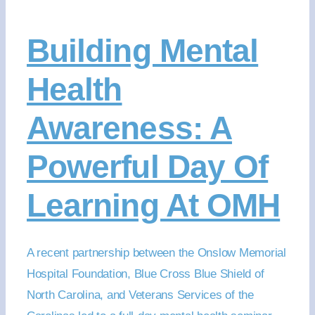
Building Mental
Health
Awareness: A
Powerful Day Of
Learning At OMH
A recent partnership between the Onslow Memorial
Hospital Foundation, Blue Cross Blue Shield of
North Carolina, and Veterans Services of the