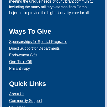
meeting the unique needs of our vibrant community,
including the many military veterans from Camp
Lejeune, to provide the highest quality care for all.
Ways To Give
Sponsorships for Special Programs
Direct Support for Departments
Endowment Gifts
One-Time Gift
Philanthropy
Quick Links
About Us
Community Support