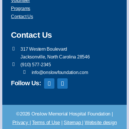
Volunteer
Programs
Contact Us
Contact Us
317 Western Boulevard
Jacksonville, North Carolina 28546
(910) 577-2345
info@onslowfoundation.com
Follow Us:
©2026 Onslow Memorial Hospital Foundation |
Privacy
|
Terms of Use
|
Sitemap
|
Website design