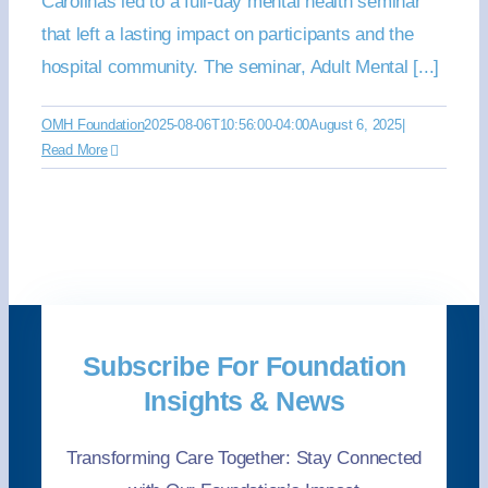
Carolinas led to a full-day mental health seminar
that left a lasting impact on participants and the
hospital community. The seminar, Adult Mental [...]
OMH Foundation
2025-08-06T10:56:00-04:00
August 6, 2025
|
Read More
Subscribe For Foundation
Insights & News
Transforming Care Together: Stay Connected