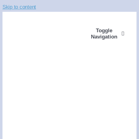
Skip to content
Toggle
Navigation
ABOUT
WAYS TO GIVE
VOLUNTEER
COMMUNITY SUPP
PROGRAMS