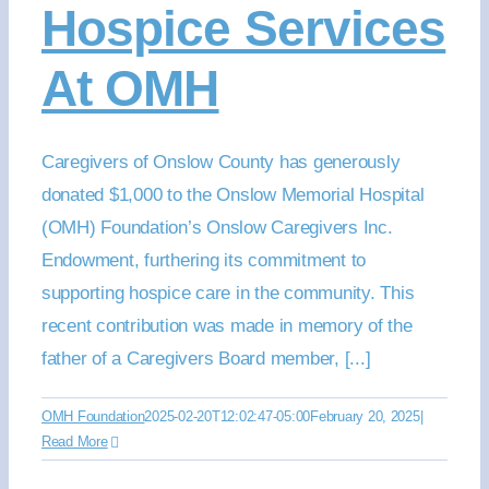
Hospice Services
At OMH
Caregivers of Onslow County has generously
donated $1,000 to the Onslow Memorial Hospital
(OMH) Foundation’s Onslow Caregivers Inc.
Endowment, furthering its commitment to
supporting hospice care in the community. This
recent contribution was made in memory of the
father of a Caregivers Board member, [...]
OMH Foundation
2025-02-20T12:02:47-05:00
February 20, 2025
|
Read More