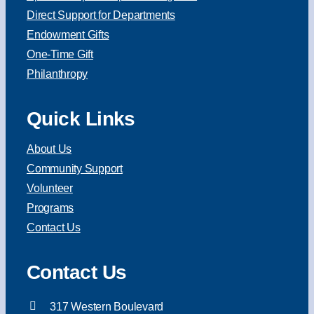
Direct Support for Departments
Endowment Gifts
One-Time Gift
Philanthropy
Quick Links
About Us
Community Support
Volunteer
Programs
Contact Us
Contact Us
317 Western Boulevard