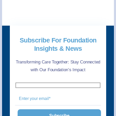
Subscribe For Foundation
Insights & News
Transforming Care Together: Stay Connected
with Our Foundation’s Impact