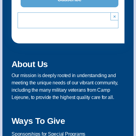
×
About Us
Our mission is deeply rooted in understanding and
meeting the unique needs of our vibrant community,
including the many military veterans from Camp
Lejeune, to provide the highest quality care for all.
Ways To Give
Sponsorships for Special Programs