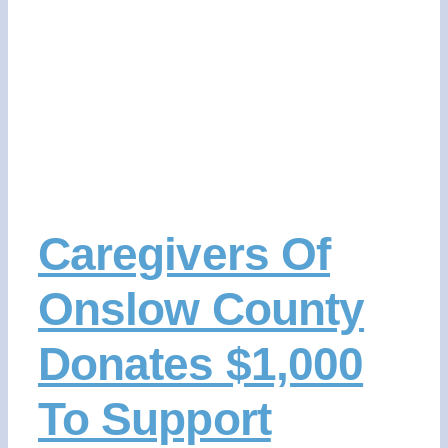
CONTACT US
DONATE NOW
Caregivers Of
Onslow County
Donates $1,000
To Support