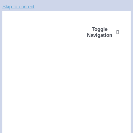
Skip to content
Toggle
Navigation
ABOUT
WAYS TO GIVE
VOLUNTEER
COMMUNITY SUPP
PROGRAMS