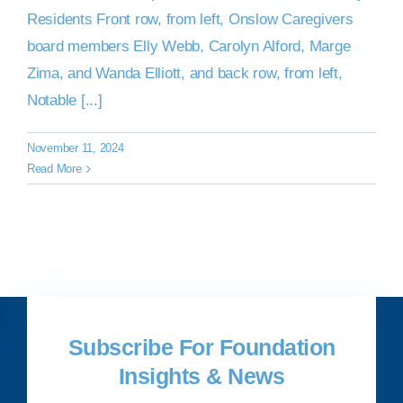
Residents Front row, from left, Onslow Caregivers
board members Elly Webb, Carolyn Alford, Marge
Zima, and Wanda Elliott, and back row, from left,
Notable [...]
November 11, 2024
Read More
Subscribe For Foundation
Insights & News