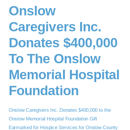
Onslow
DONATE NOW
Caregivers Inc.
Donates $400,000
To The Onslow
Memorial Hospital
Foundation
Onslow Caregivers Inc. Donates $400,000 to the
Onslow Memorial Hospital Foundation Gift
Earmarked for Hospice Services for Onslow County