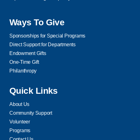
Ways To Give
Sponsorships for Special Programs
Direct Support for Departments
Endowment Gifts
One-Time Gift
Philanthropy
Quick Links
About Us
Community Support
Volunteer
Programs
Contact Us