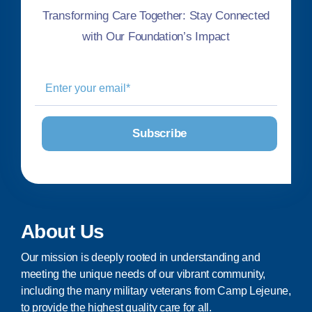
Transforming Care Together: Stay Connected
with Our Foundation’s Impact
About Us
Our mission is deeply rooted in understanding and
meeting the unique needs of our vibrant community,
including the many military veterans from Camp Lejeune,
to provide the highest quality care for all.