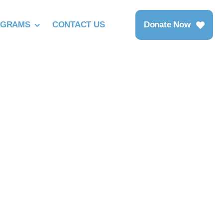
OGRAMS
CONTACT US
Donate Now