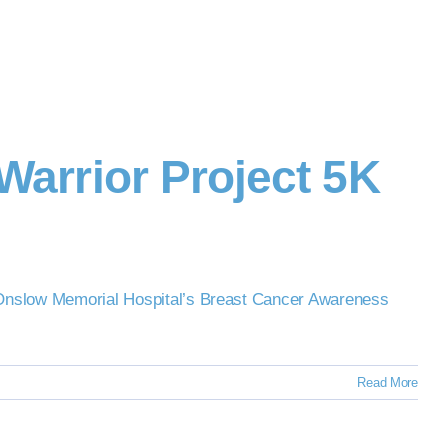
Warrior Project 5K
in Onslow Memorial Hospital’s Breast Cancer Awareness
Read More