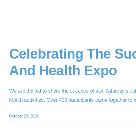
Celebrating The Suc
And Health Expo
We are thrilled to share the success of last Saturday’s 
Month activities. Over 400 participants came together to 
October 23, 2024