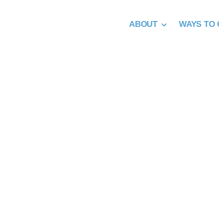
Skip
to
ABOUT
WAYS TO 
content