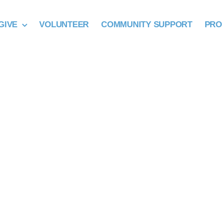
GIVE
VOLUNTEER
COMMUNITY SUPPORT
PR