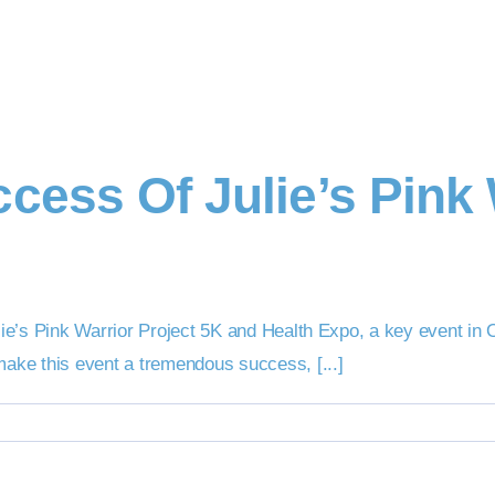
cess Of Julie’s Pink 
Julie’s Pink Warrior Project 5K and Health Expo, a key event 
make this event a tremendous success, [...]