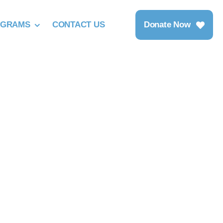
OGRAMS
CONTACT US
Donate Now