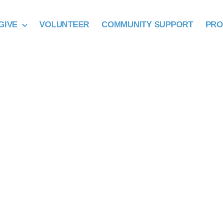
GIVE
VOLUNTEER
COMMUNITY SUPPORT
PR