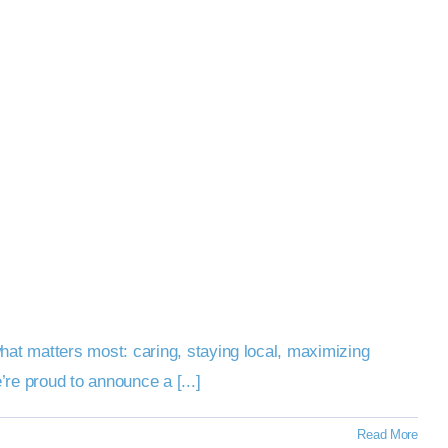
at matters most: caring, staying local, maximizing
re proud to announce a [...]
Read More