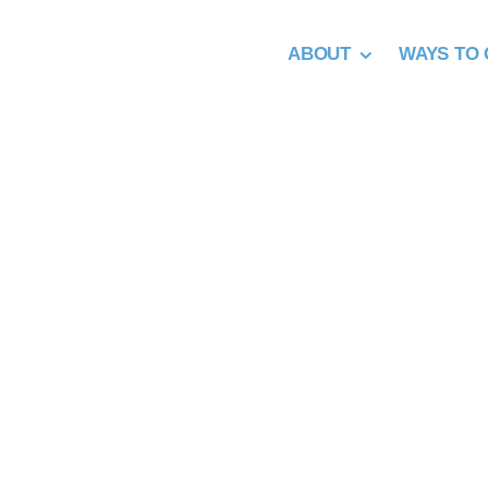
Skip
to
ABOUT
WAYS TO 
content