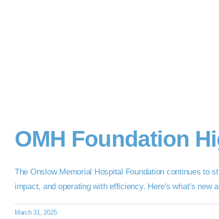
OMH Foundation Hig
The Onslow Memorial Hospital Foundation continues to str
impact, and operating with efficiency. Here's what’s new
March 31, 2025