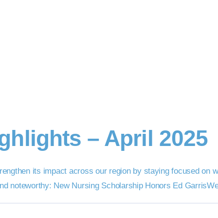
hlights – April 2025
engthen its impact across our region by staying focused on wh
 and noteworthy: New Nursing Scholarship Honors Ed GarrisWe’