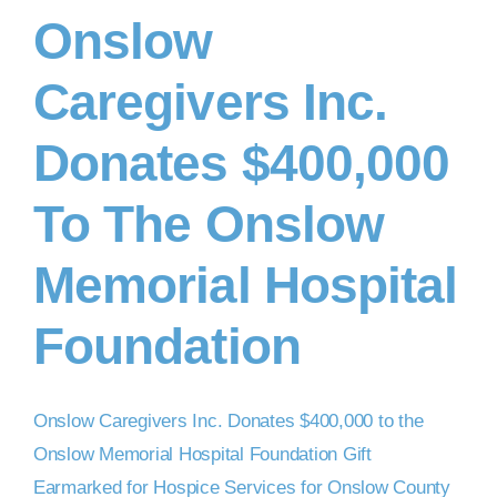
Onslow
DONATE NOW
Caregivers Inc.
Donates $400,000
To The Onslow
Memorial Hospital
Foundation
Onslow Caregivers Inc. Donates $400,000 to the
Onslow Memorial Hospital Foundation Gift
Earmarked for Hospice Services for Onslow County