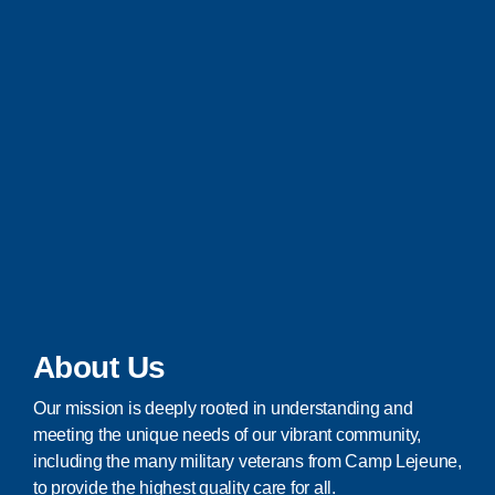
About Us
Our mission is deeply rooted in understanding and
meeting the unique needs of our vibrant community,
including the many military veterans from Camp Lejeune,
to provide the highest quality care for all.