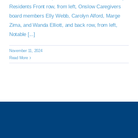
Residents Front row, from left, Onslow Caregivers
board members Elly Webb, Carolyn Alford, Marge
Zima, and Wanda Elliott, and back row, from left,
Notable [...]
November 11, 2024
Read More