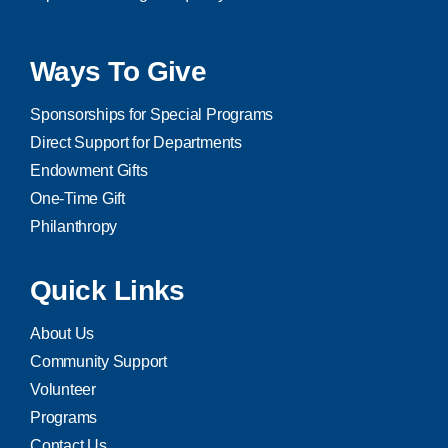
Ways To Give
Sponsorships for Special Programs
Direct Support for Departments
Endowment Gifts
One-Time Gift
Philanthropy
Quick Links
About Us
Community Support
Volunteer
Programs
Contact Us