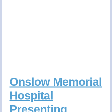
CONTACT US
DONATE NOW
Onslow Memorial
Hospital
Presenting