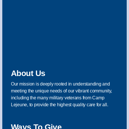
About Us
Our mission is deeply rooted in understanding and
meeting the unique needs of our vibrant community,
including the many military veterans from Camp
Lejeune, to provide the highest quality care for all.
Ways To Give