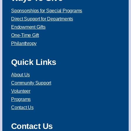
Sponsorships for Special Programs
Direct Support for Departments
Endowment Gifts
One-Time Gift
Philanthropy
Quick Links
About Us
Community Support
Volunteer
Programs
Contact Us
Contact Us