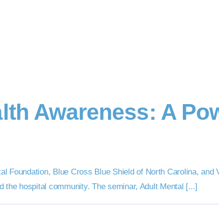
alth Awareness: A Pow
 Foundation, Blue Cross Blue Shield of North Carolina, and Ve
nd the hospital community. The seminar, Adult Mental [...]