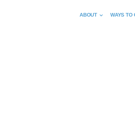
Skip
to
ABOUT
WAYS TO 
content