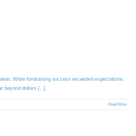
ation. While fundraising success exceeded expectations,
 beyond dollars [...]
Read More