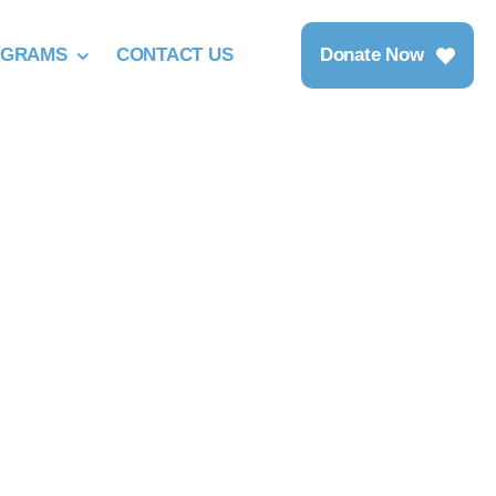
OGRAMS
CONTACT US
Donate Now