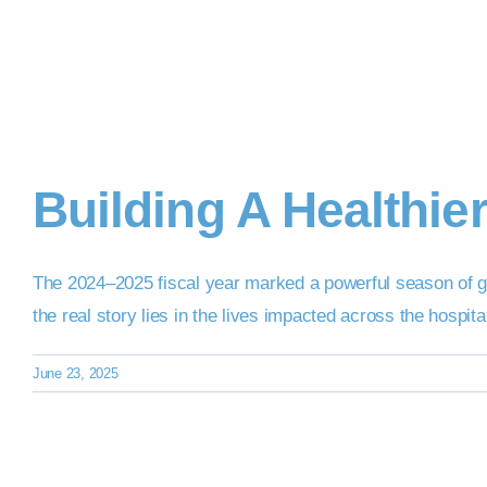
Building A Healthie
The 2024–2025 fiscal year marked a powerful season of g
the real story lies in the lives impacted across the hospi
June 23, 2025