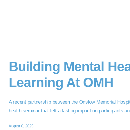
Building Mental He
Learning At OMH
A recent partnership between the Onslow Memorial Hospital
health seminar that left a lasting impact on participants a
August 6, 2025