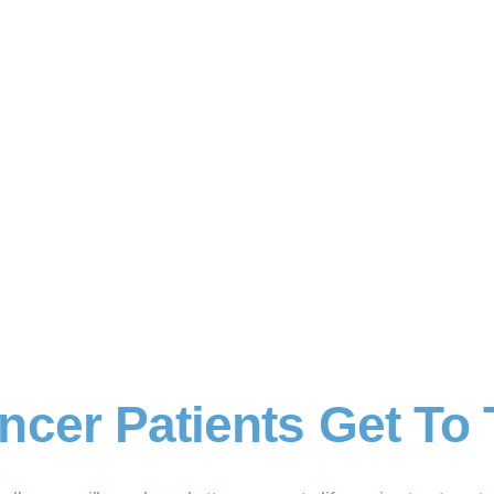
ncer Patients Get To