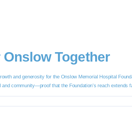
r Onslow Together
rowth and generosity for the Onslow Memorial Hospital Found
tal and community—proof that the Foundation’s reach extends far