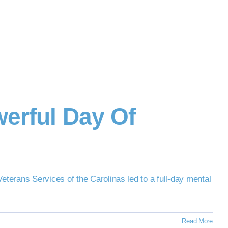
erful Day Of
terans Services of the Carolinas led to a full-day mental
Read More