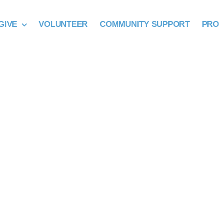
GIVE
VOLUNTEER
COMMUNITY SUPPORT
PR