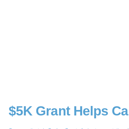
$5K Grant Helps Ca