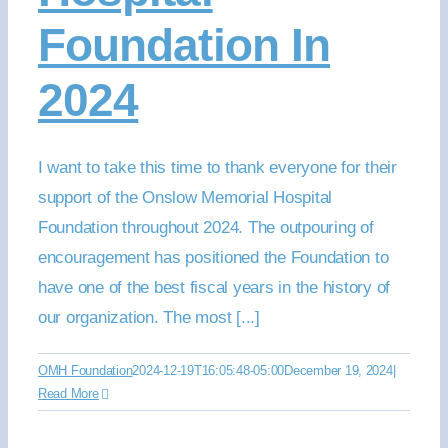
Foundation In
2024
I want to take this time to thank everyone for their
support of the Onslow Memorial Hospital
Foundation throughout 2024. The outpouring of
encouragement has positioned the Foundation to
have one of the best fiscal years in the history of
our organization. The most [...]
OMH Foundation
2024-12-19T16:05:48-05:00
December 19, 2024
|
Read More