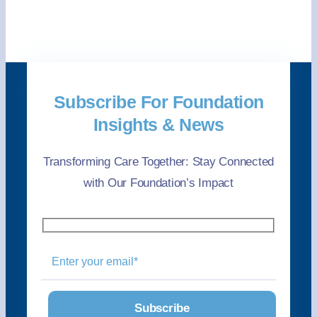
Subscribe For Foundation
Insights & News
Transforming Care Together: Stay Connected
with Our Foundation’s Impact