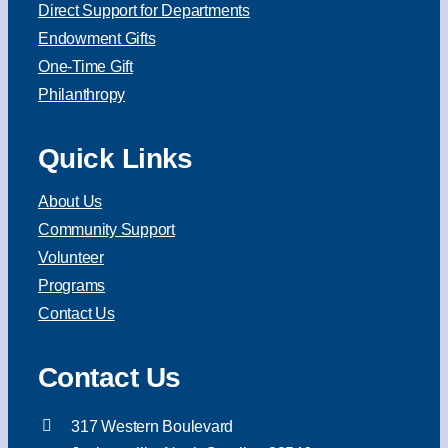
Direct Support for Departments
Endowment Gifts
One-Time Gift
Philanthropy
Quick Links
About Us
Community Support
Volunteer
Programs
Contact Us
Contact Us
317 Western Boulevard