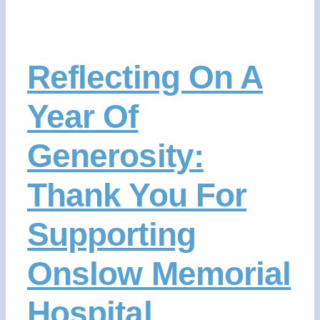
Reflecting On A
Year Of
Generosity:
Thank You For
Supporting
Onslow Memorial
Hospital