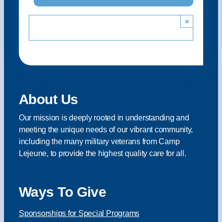
×
About Us
Our mission is deeply rooted in understanding and
meeting the unique needs of our vibrant community,
including the many military veterans from Camp
Lejeune, to provide the highest quality care for all.
Ways To Give
Sponsorships for Special Programs