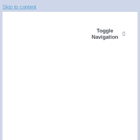
Skip to content
Toggle
Navigation
ABOUT
WAYS TO GIVE
VOLUNTEER
COMMUNITY SUPP
PROGRAMS