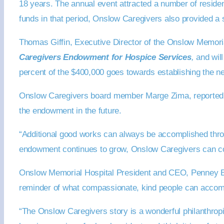
18 years. The annual event attracted a number of resident
funds in that period, Onslow Caregivers also provided a 
Thomas Giffin, Executive Director of the Onslow Memorial
Caregivers Endowment for Hospice Services
,
and will
percent of the $400,000 goes towards establishing the 
Onslow Caregivers board member Marge Zima, reported the 
the endowment in the future.
“Additional good works can always be accomplished throu
endowment continues to grow, Onslow Caregivers can con
Onslow Memorial Hospital President and CEO, Penney Bu
reminder of what compassionate, kind people can accom
“The Onslow Caregivers story is a wonderful philanthrop