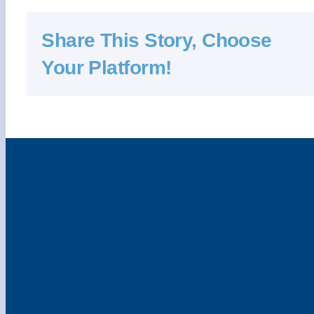
Share This Story, Choose
Your Platform!