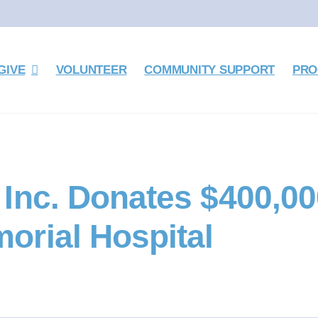
GIVE
VOLUNTEER
COMMUNITY SUPPORT
PRO
Inc. Donates $400,00
orial Hospital