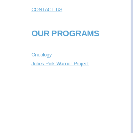
CONTACT US
OUR PROGRAMS
Oncology
Julies Pink Warrior Project