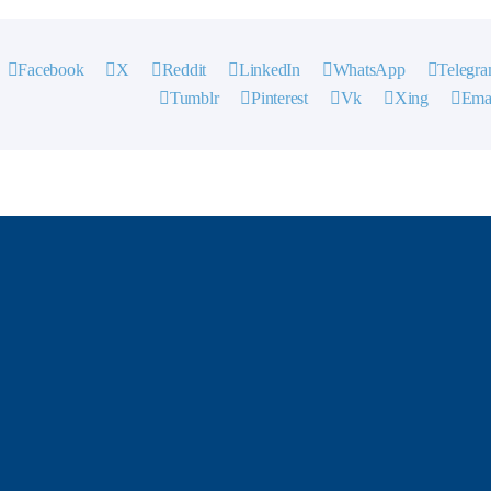
Facebook
X
Reddit
LinkedIn
WhatsApp
Telegr
Tumblr
Pinterest
Vk
Xing
Ema