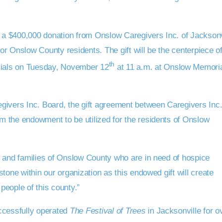
a $400,000 donation from Onslow Caregivers Inc. of Jacksonv
r Onslow County residents. The gift will be the centerpiece o
th
icials on Tuesday, November 12
at 11 a.m. at Onslow Memori
givers Inc. Board, the gift agreement between Caregivers Inc
 the endowment to be utilized for the residents of Onslow
e and families of Onslow County who are in need of hospice
tone within our organization as this endowed gift will create
 people of this county.”
ccessfully operated
The Festival of Trees
in Jacksonville for o