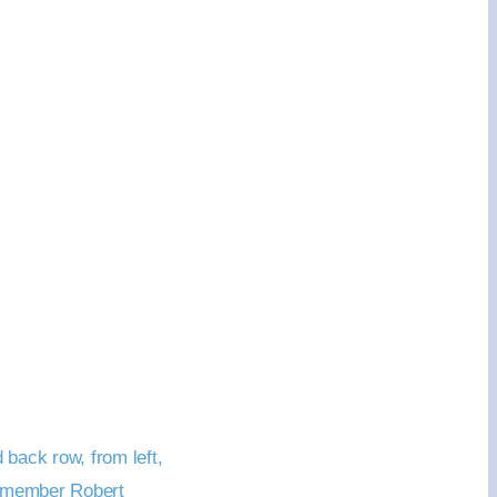
back row, from left,
d member Robert