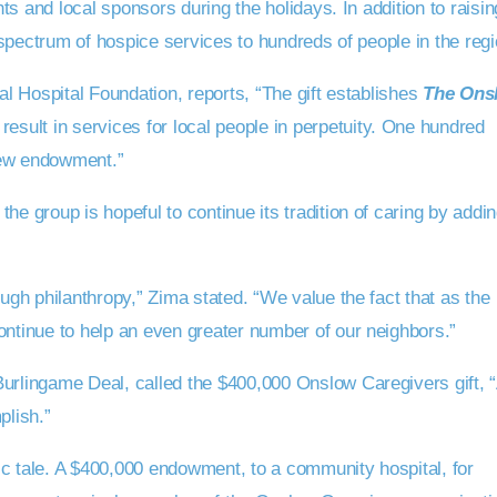
s and local sponsors during the holidays. In addition to raisin
spectrum of hospice services to hundreds of people in the regi
 Hospital Foundation, reports, “The gift establishes
The Ons
 result in services for local people in perpetuity. One hundred
new endowment.”
group is hopeful to continue its tradition of caring by addin
gh philanthropy,” Zima stated. “We value the fact that as the
tinue to help an even greater number of our neighbors.”
rlingame Deal, called the $400,000 Onslow Caregivers gift, 
plish.”
ic tale. A $400,000 endowment, to a community hospital, for