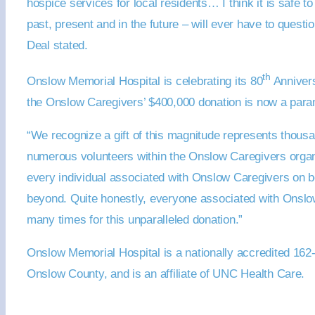
hospice services for local residents… I think it is safe 
past, present and in the future – will ever have to questi
Deal stated.
th
Onslow Memorial Hospital is celebrating its 80
Annivers
the Onslow Caregivers’ $400,000 donation is now a param
“We recognize a gift of this magnitude represents thousa
numerous volunteers within the Onslow Caregivers organi
every individual associated with Onslow Caregivers on beha
beyond. Quite honestly, everyone associated with Onslow 
many times for this unparalleled donation.”
Onslow Memorial Hospital is a nationally accredited 162-b
Onslow County, and is an affiliate of UNC Health Care.