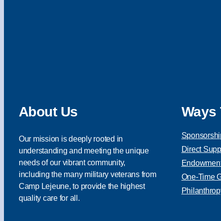
About Us
Ways 
Sponsorshi
Our mission is deeply rooted in
Direct Supp
understanding and meeting the unique
needs of our vibrant community,
Endowment 
including the many military veterans from
One-Time Gi
Camp Lejeune, to provide the highest
Philanthrop
quality care for all.