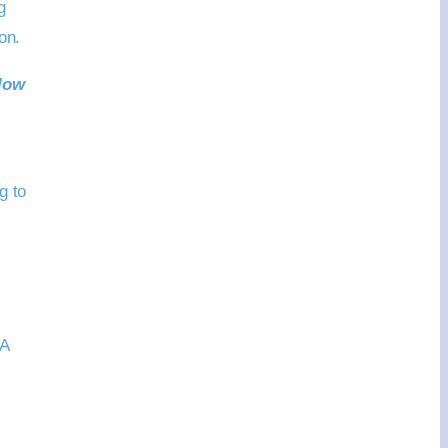
g
on.
low
g to
“A