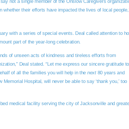
to say not a single member of the Onslow Caregivers organizati
on whether their efforts have impacted the lives of local people,
ary with a series of special events. Deal called attention to h
ount part of the year-long celebration.
nds of unseen acts of kindness and tireless efforts from
zation,” Deal stated. “Let me express our sincere gratitude t
lf of all the families you will help in the
next
80 years and
Memorial Hospital, will never be able to say ‘thank you,’ too
ed medical facility serving the city of Jacksonville and great