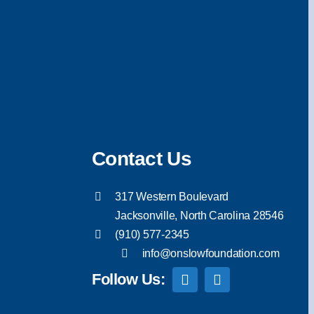
Contact Us
317 Western Boulevard
Jacksonville, North Carolina 28546
(910) 577-2345
info@onslowfoundation.com
Follow Us: