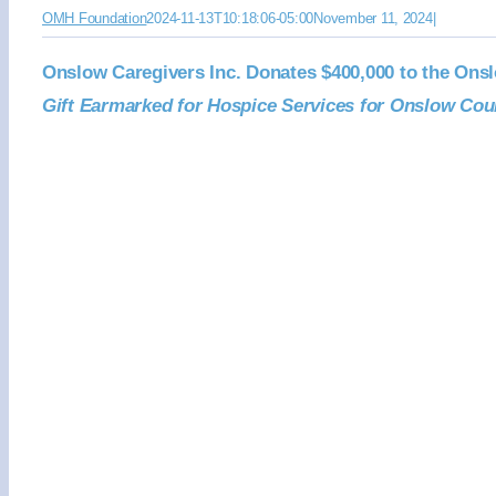
OMH Foundation
2024-11-13T10:18:06-05:00
November 11, 2024
|
Onslow Caregivers Inc. Donates $400,000 to the Ons
Gift Earmarked for Hospice Services for Onslow Cou