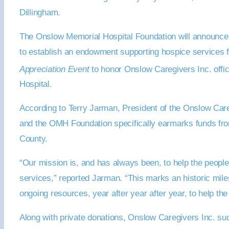
Dillingham.
The Onslow Memorial Hospital Foundation will announce 
to establish an endowment supporting hospice services fo
Appreciation Event
to honor Onslow Caregivers Inc. off
Hospital.
According to Terry Jarman, President of the Onslow Care
and the OMH Foundation specifically earmarks funds from
County.
“Our mission is, and has always been, to help the peopl
services,” reported Jarman. “This marks an historic miles
ongoing resources, year after year after year, to help the
Along with private donations, Onslow Caregivers Inc. su