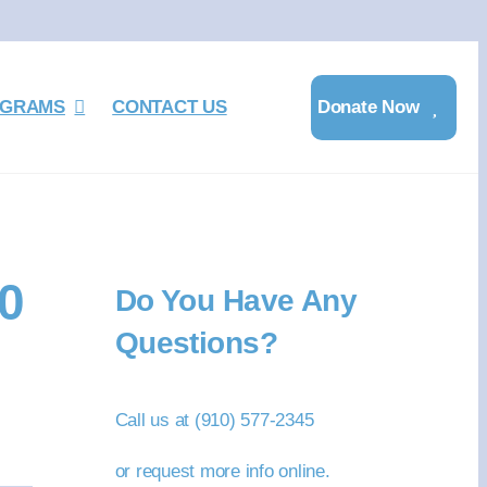
GRAMS
CONTACT US
Donate Now
0
Do You Have Any
Questions?
Call us at (910) 577-2345
or request more info online.