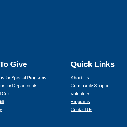
To Give
Quick Links
ps for Special Programs
About Us
ort for Departments
Community Support
Gifts
Volunteer
ft
Programs
y
Contact Us