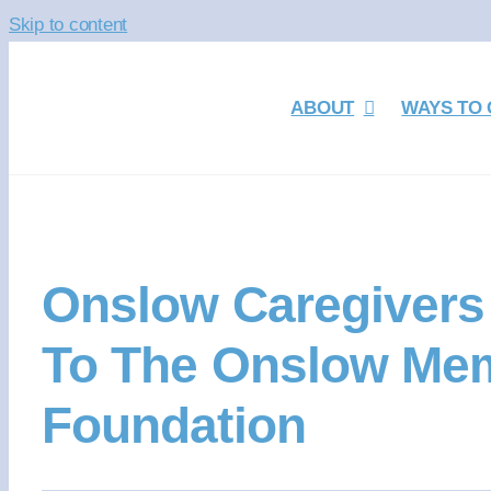
Skip to content
ABOUT
WAYS TO 
Onslow Caregivers 
To The Onslow Mem
Foundation