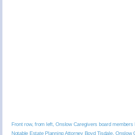
Front row, from left, Onslow Caregivers board members E
Notable Estate Planning Attorney Boyd Tisdale, Onslow