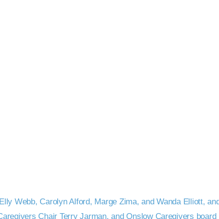
lly Webb, Carolyn Alford, Marge Zima, and Wanda Elliott, and 
 Caregivers Chair Terry Jarman, and Onslow Caregivers boar