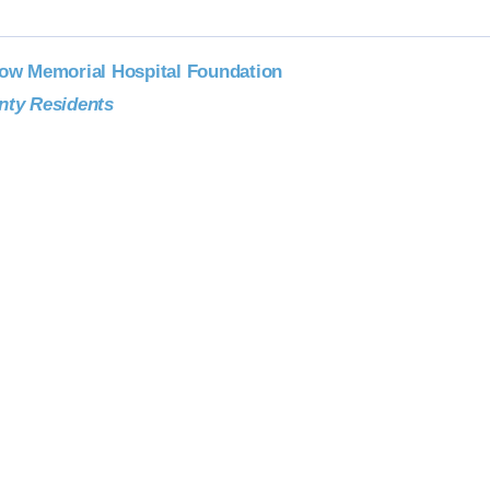
low Memorial Hospital Foundation
nty Residents